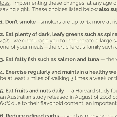
loss
. Implementing these changes, at any age or 
saving sight. These choices listed below
also su
1. Don’t smoke
—smokers are up to 4x more at r
2.
Eat plenty of dark, leafy greens such as spin
43%--we encourage you to incorporate a large sal
one of your meals—the cruciferous family such a
3. Eat fatty fish such as salmon and tuna
— there
4. Exercise regularly and maintain a healthy we
be at least 2 miles of walking 3 times a week or 
5. Eat fruits and nuts daily
— a Harvard study fou
an Australian study released in August of 2018 c
60% due to their flavonoid content, an important
6. Reduce refined carbs
—avoid as many process