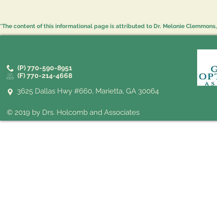
*The content of this informational page is attributed to Dr. Melonie Clemmons, 
(P) 770-590-8951
(F) 770-214-4668
3625 Dallas Hwy #660, Marietta, GA 30064
© 2019 by Drs. Holcomb and Associates