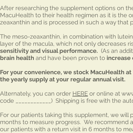
After researching the supplement options on th
MacuHealth to their health regimen as it is the
zeaxanthin and is processed in such a way that p
The meso-zeaxanthin, in combination with lutein
layer of the macula, which not only decreases r
sensitivity and visual performance.
(As an addit
brain health
and have been proven to
increase 
For your convenience, we stock MacuHealth at 
the yearly supply at your regular annual visit.
Alternately, you can order
HERE
or online at
www
code ____________) Shipping is free with the auto
For our patients taking this supplement, we will
months to measure progress. We recommend a ba
our patients with a return visit in 6 months to me