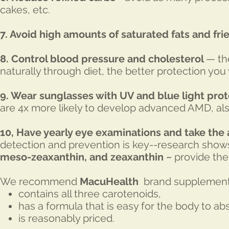
cakes, etc.
7. Avoid high amounts of saturated fats and fri
8. Control blood pressure and cholesterol
— th
naturally through diet, the better protection you
9. Wear sunglasses with UV and blue light prot
are 4x more likely to develop advanced AMD, a
10, Have yearly eye examinations and take the
detection and prevention is key--research shows
meso-zeaxanthin, and zeaxanthin ~
provide the 
We recommend
MacuHealth
brand supplement
contains all three carotenoids,
has a formula that is easy for the body to ab
is reasonably priced.