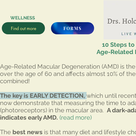
WELLNESS
Find out more
FORMS
10 Steps t
Age-Related 
Age-Related Macular Degeneration (AMD) is the le
over the age of 60 and affects almost 10% of th
combined!
The key is EARLY DETECTION,
which until recen
now demonstrate that measuring the time to adap
(photoreceptors) in the macular area.
A dark-ad
indicates early AMD.
(read more)
The
best news
is that many diet and lifestyle c